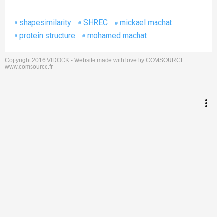
shapesimilarity
SHREC
mickael machat
protein structure
mohamed machat
Copyright 2016 VIDOCK - Website made with love by COMSOURCE
keyboard_arrow_up
Go to the top
www.comsource.fr
Log in
more_vert
Search