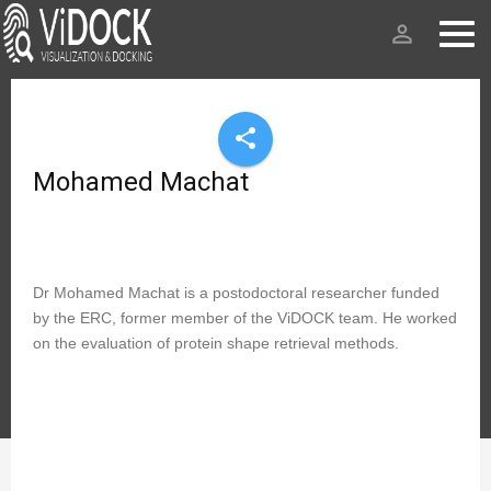
person_outline
share
Mohamed Machat
Dr Mohamed Machat is a postodoctoral researcher funded
by the ERC, former member of the ViDOCK team. He worked
on the evaluation of protein shape retrieval methods.