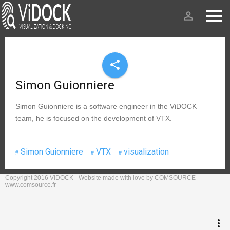
person_outline
share
Simon Guionniere
Simon Guionniere is a software engineer in the ViDOCK
team, he is focused on the development of VTX.
Simon Guionniere
VTX
visualization
Copyright 2016 VIDOCK - Website made with love by COMSOURCE
keyboard_arrow_up
Go to the top
www.comsource.fr
Log in
more_vert
Search