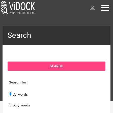
person_outline
Search
SEARCH
Search for:
All words
Any words