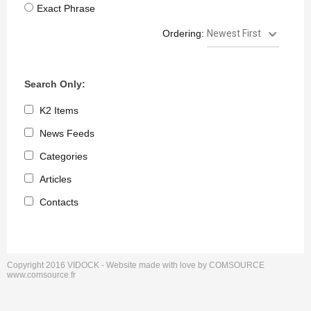
Exact Phrase
Ordering:
Search Only:
K2 Items
News Feeds
Categories
Articles
Contacts
Copyright 2016 VIDOCK - Website made with love by COMSOURCE
keyboard_arrow_up
Go to the top
www.comsource.fr
Log in