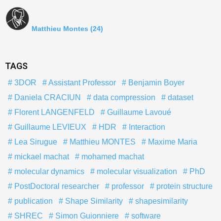
Matthieu Montes
(24)
TAGS
3DOR
Assistant Professor
Benjamin Boyer
Daniela CRACIUN
data compression
dataset
Florent LANGENFELD
Guillaume Lavoué
Guillaume LEVIEUX
HDR
Interaction
Lea Sirugue
Matthieu MONTES
Maxime Maria
mickael machat
mohamed machat
molecular dynamics
molecular visualization
PhD
PostDoctoral researcher
professor
protein structure
publication
Shape Similarity
shapesimilarity
SHREC
Simon Guionniere
software