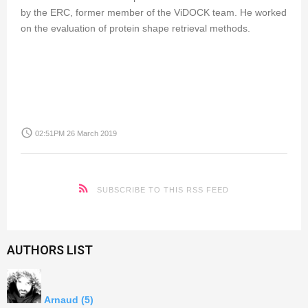
by the ERC, former member of the ViDOCK team. He worked
on the evaluation of protein shape retrieval methods.
access_time
02:51PM 26 March 2019
SUBSCRIBE TO THIS RSS FEED
AUTHORS LIST
Arnaud
(5)