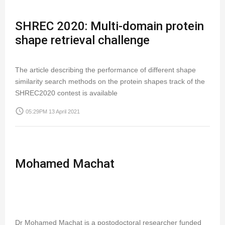
SHREC 2020: Multi-domain protein
shape retrieval challenge
The article describing the performance of different shape
similarity search methods on the protein shapes track of the
SHREC2020 contest is available
access_time
05:29PM 13 April 2021
Mohamed Machat
Dr Mohamed Machat is a postodoctoral researcher funded