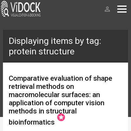
person_outline
Displaying items by tag:
protein structure
Comparative evaluation of shape
retrieval methods on
macromolecular surfaces: an
application of computer vision
methods in structural
stars
bioinformatics