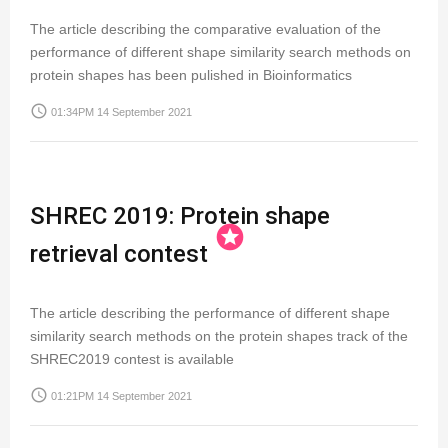
The article describing the comparative evaluation of the
performance of different shape similarity search methods on
protein shapes has been pulished in Bioinformatics
access_time
01:34PM 14 September 2021
SHREC 2019: Protein shape
stars
retrieval contest
The article describing the performance of different shape
similarity search methods on the protein shapes track of the
SHREC2019 contest is available
access_time
01:21PM 14 September 2021