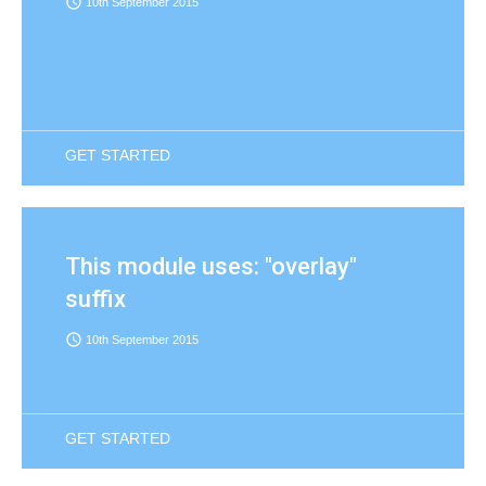
access_time
10th September 2015
GET STARTED
This module uses: "overlay"
suffix
access_time
10th September 2015
GET STARTED