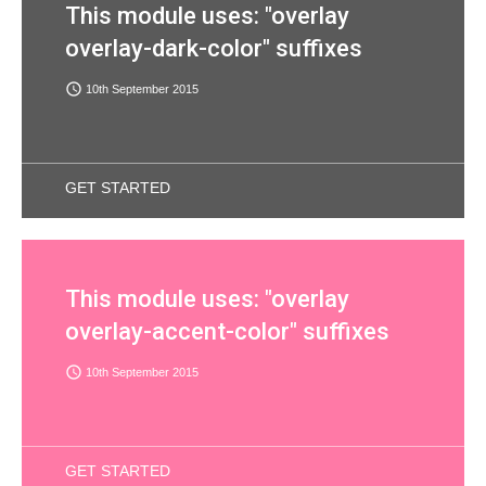
This module uses: "overlay
overlay-dark-color" suffixes
access_time
10th September 2015
GET STARTED
This module uses: "overlay
overlay-accent-color" suffixes
access_time
10th September 2015
GET STARTED