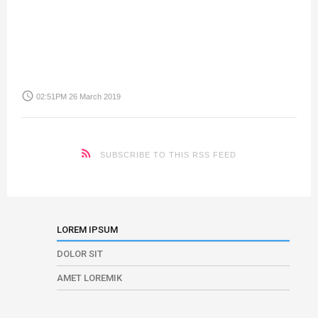
access_time
02:51PM 26 March 2019
SUBSCRIBE TO THIS RSS FEED
LOREM IPSUM
DOLOR SIT
AMET LOREMIK