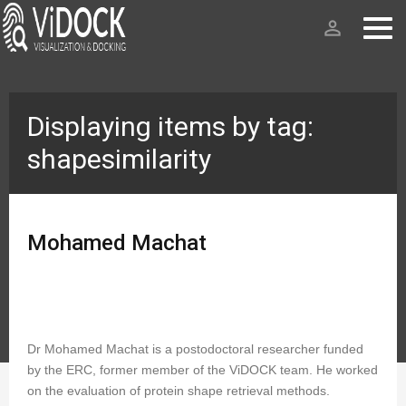
person_outline
Displaying items by tag:
shapesimilarity
Mohamed Machat
Dr Mohamed Machat is a postodoctoral researcher funded
by the ERC, former member of the ViDOCK team. He worked
on the evaluation of protein shape retrieval methods.