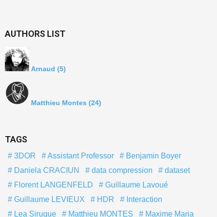
AUTHORS LIST
Arnaud
(5)
Matthieu Montes
(24)
TAGS
3DOR
Assistant Professor
Benjamin Boyer
Daniela CRACIUN
data compression
dataset
Florent LANGENFELD
Guillaume Lavoué
Guillaume LEVIEUX
HDR
Interaction
Lea Sirugue
Matthieu MONTES
Maxime Maria