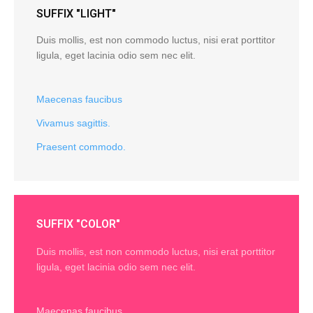
SUFFIX "LIGHT"
Duis mollis, est non commodo luctus, nisi erat porttitor
ligula, eget lacinia odio sem nec elit.
Maecenas faucibus
Vivamus sagittis.
Praesent commodo.
SUFFIX "COLOR"
Duis mollis, est non commodo luctus, nisi erat porttitor
ligula, eget lacinia odio sem nec elit.
Maecenas faucibus