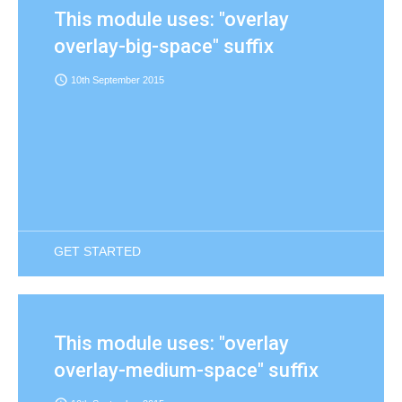
This module uses: "overlay
overlay-big-space" suffix
access_time
10th September 2015
GET STARTED
This module uses: "overlay
overlay-medium-space" suffix