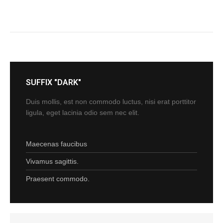
SUFFIX "DARK"
Duis mollis, est non commodo luctus, nisi erat porttitor
ligula, eget lacinia odio sem nec elit.
Maecenas faucibus
Vivamus sagittis.
Praesent commodo.