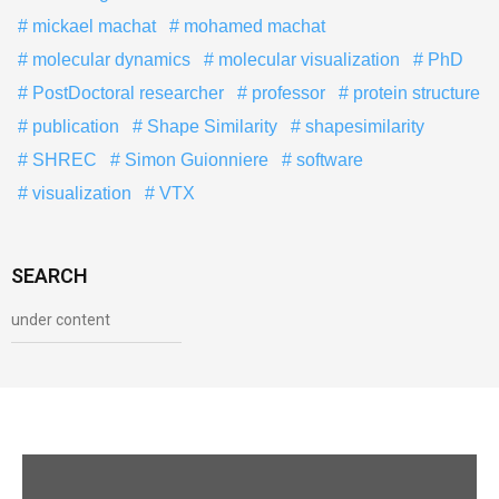
mickael machat
mohamed machat
molecular dynamics
molecular visualization
PhD
PostDoctoral researcher
professor
protein structure
publication
Shape Similarity
shapesimilarity
SHREC
Simon Guionniere
software
visualization
VTX
SEARCH