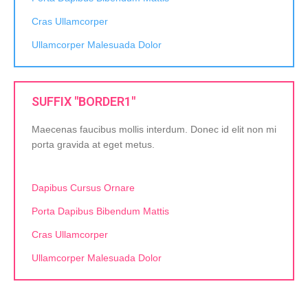
Cras Ullamcorper
Ullamcorper Malesuada Dolor
SUFFIX "BORDER1"
Maecenas faucibus mollis interdum. Donec id elit non mi
porta gravida at eget metus.
Dapibus Cursus Ornare
Porta Dapibus Bibendum Mattis
Cras Ullamcorper
Ullamcorper Malesuada Dolor