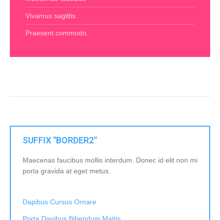
Vivamus sagittis.
Praesent commodo.
SUFFIX "BORDER2"
Maecenas faucibus mollis interdum. Donec id elit non mi
porta gravida at eget metus.
Dapibus Cursus Ornare
Porta Dapibus Bibendum Mattis