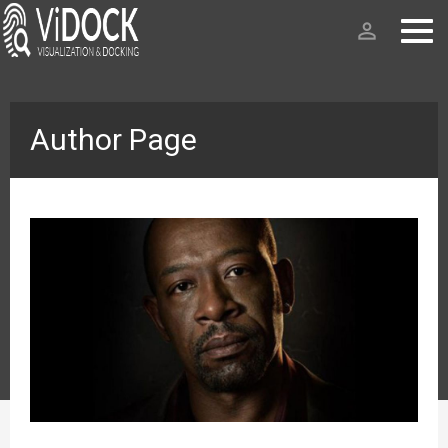
person_outline
Author Page