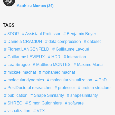
Matthieu Montes
(24)
TAGS
3DOR
Assistant Professor
Benjamin Boyer
Daniela CRACIUN
data compression
dataset
Florent LANGENFELD
Guillaume Lavoué
Guillaume LEVIEUX
HDR
Interaction
Lea Sirugue
Matthieu MONTES
Maxime Maria
mickael machat
mohamed machat
molecular dynamics
molecular visualization
PhD
PostDoctoral researcher
professor
protein structure
publication
Shape Similarity
shapesimilarity
SHREC
Simon Guionniere
software
visualization
VTX