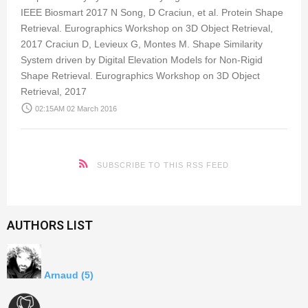
IEEE Biosmart 2017 N Song, D Craciun, et al. Protein Shape
Retrieval. Eurographics Workshop on 3D Object Retrieval,
2017 Craciun D, Levieux G, Montes M. Shape Similarity
System driven by Digital Elevation Models for Non-Rigid
Shape Retrieval. Eurographics Workshop on 3D Object
Retrieval, 2017
access_time
02:15AM 02 March 2016
SUBSCRIBE TO THIS RSS FEED
AUTHORS LIST
Arnaud
(5)