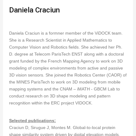
Daniela Craciun
Daniela Craciun is a formner member of the ViDOCK team.
She is a Research Scientist in Applied Mathematics to
Computer Vision and Robotics fields. She achieved her Ph.
D. degree at Telecom ParisTech ENST along with a doctoral
grant funded by the French Mapping Agency to work on 3D
modeling of complex environments from active and passive
3D vision sensors. She joined the Robotics Center (CAOR) of
the MINES ParisTech to work on 3D modeling from mobile
mapping systems and the CNAM – iMATH - GBCM Lab to
conduct research on 3D shape modeling and pattern
recognition within the ERC project VIDOCK.
Selected publications:
Craciun D, Sirugue J, Montes M. Global-to-local protein
shape similarity system driven by digital elevation models.