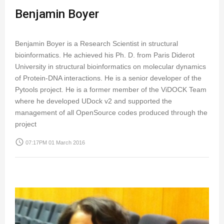
Benjamin Boyer
Benjamin Boyer is a Research Scientist in structural
bioinformatics. He achieved his Ph. D. from Paris Diderot
University in structural bioinformatics on molecular dynamics
of Protein-DNA interactions. He is a senior developer of the
Pytools project. He is a former member of the ViDOCK Team
where he developed UDock v2 and supported the
management of all OpenSource codes produced through the
project
access_time
07:17PM 01 March 2016