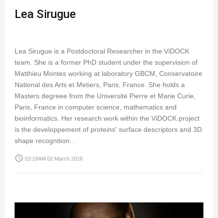
Lea Sirugue
Lea Sirugue is a Postdoctoral Researcher in the ViDOCK
team. She is a former PhD student under the supervision of
Matthieu Montes working at laboratory GBCM, Conservatoire
National des Arts et Metiers, Paris, France. She holds a
Masters degreee from the Université Pierre et Marie Curie,
Paris, France in computer science, mathematics and
bioinformatics. Her research work within the ViDOCK project
is the developpement of proteins' surface descriptors and 3D
shape recognition. .
access_time
03:18AM 02 March 2016