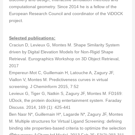
computational geometry. Since 2014 he is a fellow of the
European Research Council and coordinator of the ViDOCK
project.
Selected publications:
Craciun D, Levieux G, Montes M. Shape Similarity System
driven by Digital Elevation Models for Non-Rigid Shape
Retrieval. Eurographics Workshop on 3D Object Retrieval,
2017
Empereur-Mot C, Guillemain H, Latouche A, Zagury JF,
Viallon V, Montes M. Predictiveness curves in virtual
screening. J Cheminform 2015, 7:52
Levieux G, Tiger G, Natkin S, Zagury JF, Montes M. FD169:
UDock, the protein docking entertainment system. Faraday
Discuss. 2014, 169 (1): 425-441
Ben Nasr N*, Guillemain H*, Lagarde N*, Zagury JF, Montes
M. Multiple structures for Virtual Ligand Screening: defining
binding site properties-based criteria to optimize the selection