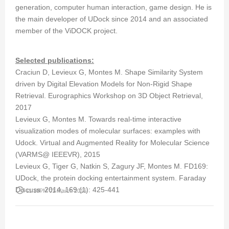
generation, computer human interaction, game design. He is
the main developer of UDock since 2014 and an associated
member of the ViDOCK project.
Selected publications:
Craciun D, Levieux G, Montes M. Shape Similarity System
driven by Digital Elevation Models for Non-Rigid Shape
Retrieval. Eurographics Workshop on 3D Object Retrieval,
2017
Levieux G, Montes M. Towards real-time interactive
visualization modes of molecular surfaces: examples with
Udock. Virtual and Augmented Reality for Molecular Science
(VARMS@ IEEEVR), 2015
Levieux G, Tiger G, Natkin S, Zagury JF, Montes M. FD169:
UDock, the protein docking entertainment system. Faraday
Discuss. 2014, 169 (1): 425-441
access_time
11:19PM 01 March 2016