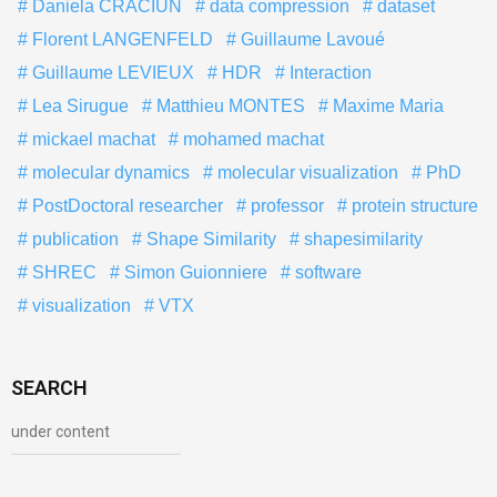
Daniela CRACIUN
data compression
dataset
Florent LANGENFELD
Guillaume Lavoué
Guillaume LEVIEUX
HDR
Interaction
Lea Sirugue
Matthieu MONTES
Maxime Maria
mickael machat
mohamed machat
molecular dynamics
molecular visualization
PhD
PostDoctoral researcher
professor
protein structure
publication
Shape Similarity
shapesimilarity
SHREC
Simon Guionniere
software
visualization
VTX
SEARCH