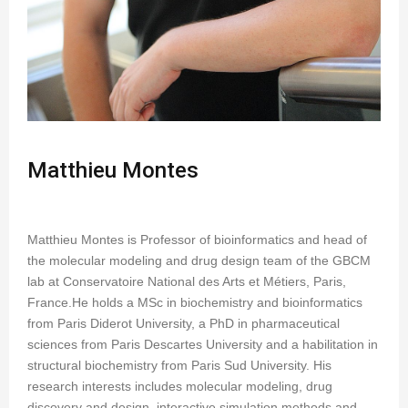
Matthieu Montes
Matthieu Montes is Professor of bioinformatics and head of
the molecular modeling and drug design team of the GBCM
lab at Conservatoire National des Arts et Métiers, Paris,
France.He holds a MSc in biochemistry and bioinformatics
from Paris Diderot University, a PhD in pharmaceutical
sciences from Paris Descartes University and a habilitation in
structural biochemistry from Paris Sud University. His
research interests includes molecular modeling, drug
discovery and design, interactive simulation methods and