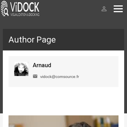
person_outline
Author Page
Arnaud
email
vidock@comsource.fr