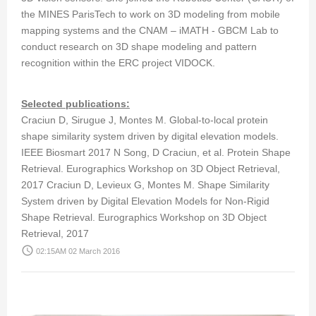
the MINES ParisTech to work on 3D modeling from mobile
mapping systems and the CNAM – iMATH - GBCM Lab to
conduct research on 3D shape modeling and pattern
recognition within the ERC project VIDOCK.
Selected publications:
Craciun D, Sirugue J, Montes M. Global-to-local protein
shape similarity system driven by digital elevation models.
IEEE Biosmart 2017 N Song, D Craciun, et al. Protein Shape
Retrieval. Eurographics Workshop on 3D Object Retrieval,
2017 Craciun D, Levieux G, Montes M. Shape Similarity
System driven by Digital Elevation Models for Non-Rigid
Shape Retrieval. Eurographics Workshop on 3D Object
Retrieval, 2017
access_time
02:15AM 02 March 2016