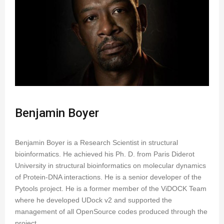
Benjamin Boyer
Benjamin Boyer is a Research Scientist in structural
bioinformatics. He achieved his Ph. D. from Paris Diderot
University in structural bioinformatics on molecular dynamics
of Protein-DNA interactions. He is a senior developer of the
Pytools project. He is a former member of the ViDOCK Team
where he developed UDock v2 and supported the
management of all OpenSource codes produced through the
project