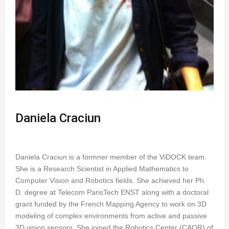
Daniela Craciun
Daniela Craciun is a formner member of the ViDOCK team.
She is a Research Scientist in Applied Mathematics to
Computer Vision and Robotics fields. She achieved her Ph.
D. degree at Telecom ParisTech ENST along with a doctoral
grant funded by the French Mapping Agency to work on 3D
modeling of complex environments from active and passive
3D vision sensors. She joined the Robotics Center (CAOR) of