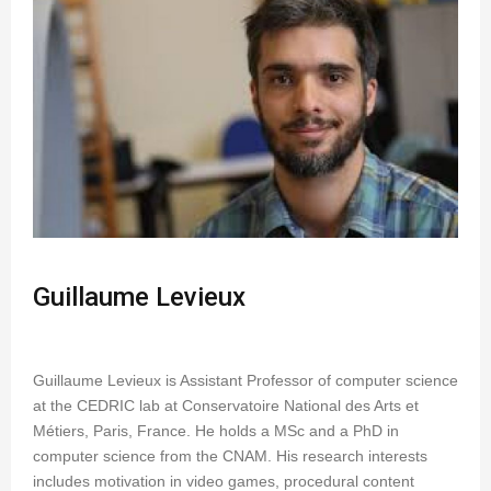
Guillaume Levieux
Guillaume Levieux is Assistant Professor of computer science
at the CEDRIC lab at Conservatoire National des Arts et
Métiers, Paris, France. He holds a MSc and a PhD in
computer science from the CNAM. His research interests
includes motivation in video games, procedural content